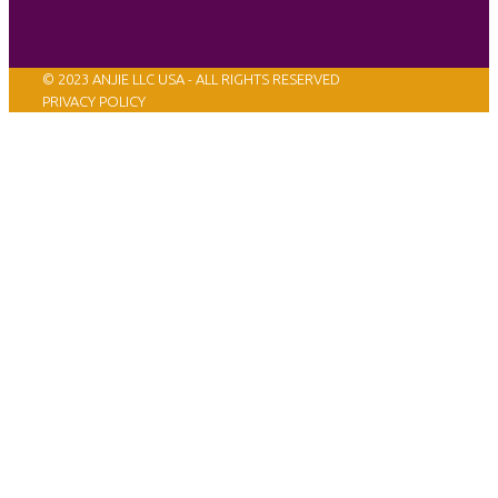
© 2023 ANJIE LLC USA - ALL RIGHTS RESERVED
PRIVACY POLICY