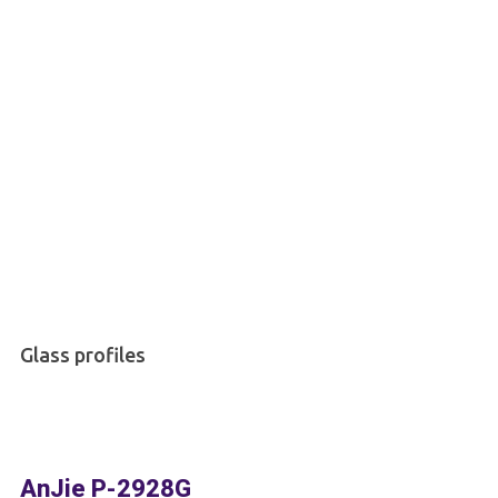
Glass profiles
AnJie P-2928G