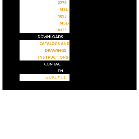
2278
MSL-
1095
MSL-
10125
DOWNLOADS
CATALOGS AND
DRAWINGS
INSTRUCTIONS
CONTACT
EN
ՀԱՅԵՐԵՆ