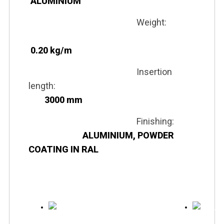
ALUMINIUM
Weight:
0.20 kg/m
Insertion
length:
3000 mm
Finishing:
ALUMINIUM, POWDER
COATING IN RAL