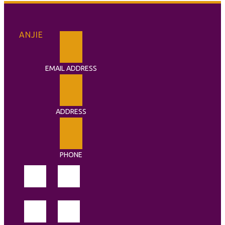
ANJIE
EMAIL ADDRESS
ADDRESS
PHONE