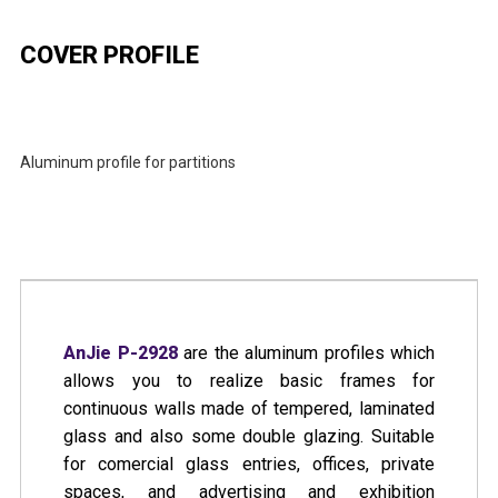
COVER PROFILE
Aluminum profile for partitions
CATALOG
BOOKLET
BLUEPRINTS & INSTRUCTIONS
AnJie P-2928
are the aluminum profiles which
allows you to realize basic frames for
continuous walls made of tempered, laminated
glass and also some double glazing. Suitable
for comercial glass entries, offices, private
spaces, and advertising and exhibition