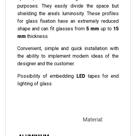
purposes. They easily divide the space but
shielding the area’s luminosity. These profiles
for glass fixation have an extremely reduced
shape and can fit glasses from
5 mm
up to
15
mm
thickness.
Convenient, simple and quick installation with
the ability to implement modern ideas of the
designer and the customer.
Possibility of embedding
LED
tapes for end
lighting of glass.
Material: