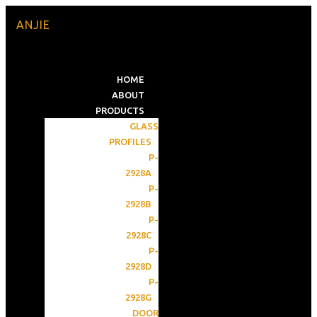
ANJIE
HOME
ABOUT
PRODUCTS
GLASS
PROFILES
P-
2928A
P-
2928B
P-
2928C
P-
2928D
P-
2928G
DOOR