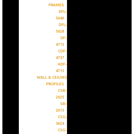
FRAMES
DFL-
5040
DFL-
5028
DF-
4715
CDF-
4737
HDF-
4715
WALL & CEILING
PROFILES
CSB-
2025
SB-
2013
CSG-
3624
CSG-