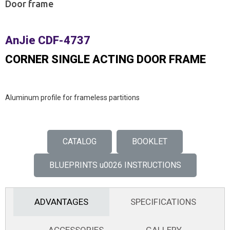
Door frame
AnJie CDF-4737
CORNER SINGLE ACTING DOOR FRAME
Aluminum profile for frameless partitions
CATALOG
BOOKLET
BLUEPRINTS u0026 INSTRUCTIONS
ADVANTAGES
SPECIFICATIONS