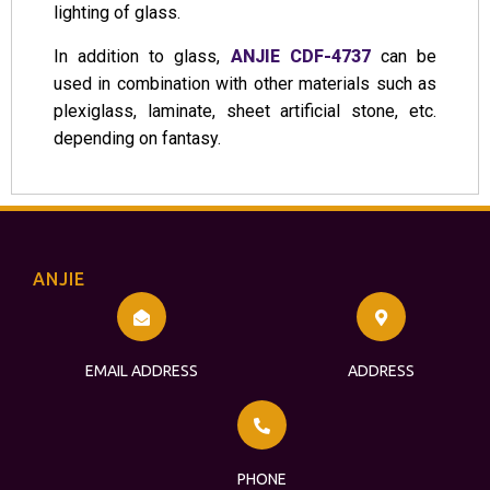
lighting of glass.
In addition to glass,
ANJIE CDF-4737
can be
used in combination with other materials such as
plexiglass, laminate, sheet artificial stone, etc.
depending on fantasy.
ANJIE
EMAIL ADDRESS
ADDRESS
PHONE