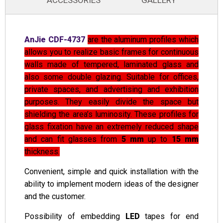
ACCESSORIES
GALLERY
AnJie CDF-4737
are the aluminum profiles which
allows you to realize basic frames for continuous
walls made of tempered, laminated glass and
also some double glazing. Suitable for offices,
private spaces, and advertising and exhibition
purposes. They easily divide the space but
shielding the area’s luminosity. These profiles for
glass fixation have an extremely reduced shape
and can fit glasses from
5 mm
up to
15 mm
thickness.
Convenient, simple and quick installation with the
ability to implement modern ideas of the designer
and the customer.
Possibility of embedding
LED
tapes for end