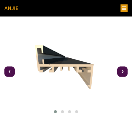
ANJIE
‹
›